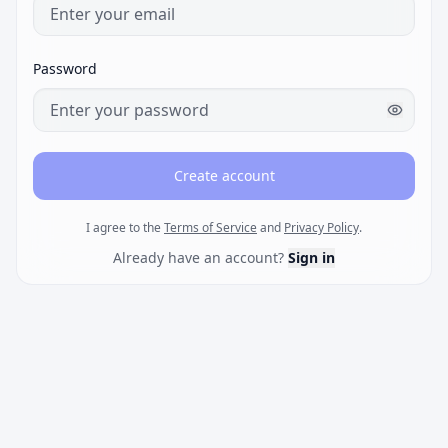
Password
Create account
I agree to the
Terms of Service
and
Privacy Policy
.
Already have an account?
Sign in