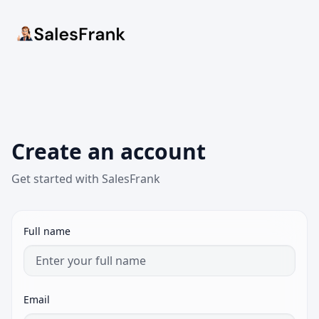
Create an account
Get started with SalesFrank
Full name
Email